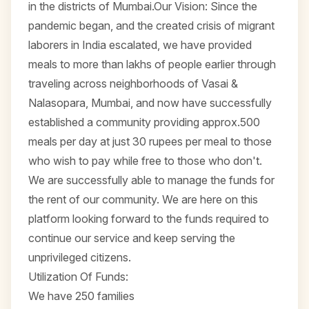
in the districts of Mumbai.Our Vision: Since the
pandemic began, and the created crisis of migrant
laborers in India escalated, we have provided
meals to more than lakhs of people earlier through
traveling across neighborhoods of Vasai &
Nalasopara, Mumbai, and now have successfully
established a community providing approx.500
meals per day at just 30 rupees per meal to those
who wish to pay while free to those who don't.
We are successfully able to manage the funds for
the rent of our community. We are here on this
platform looking forward to the funds required to
continue our service and keep serving the
unprivileged citizens.
Utilization Of Funds:
We have 250 families