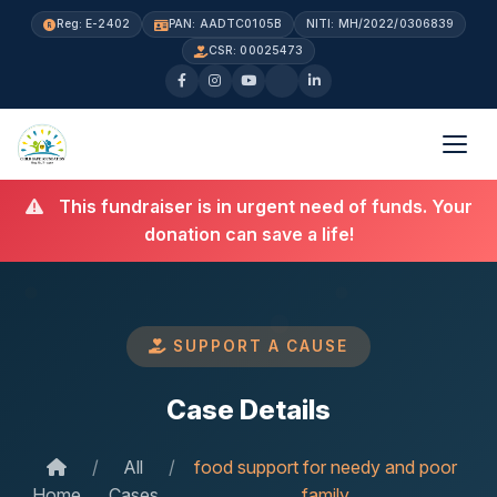
Reg: E-2402
PAN: AADTC0105B
NITI: MH/2022/0306839
CSR: 00025473
This fundraiser is in urgent need of funds. Your
donation can save a life!
SUPPORT A CAUSE
Case Details
/
All
/
food support for needy and poor
Home
Cases
family