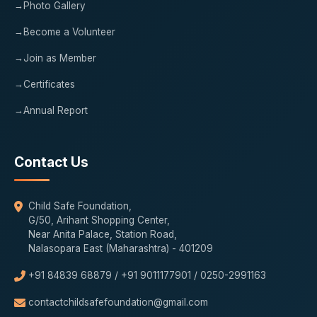
Photo Gallery
Become a Volunteer
Join as Member
Certificates
Annual Report
Contact Us
Child Safe Foundation,
G/50, Arihant Shopping Center,
Near Anita Palace, Station Road,
Nalasopara East (Maharashtra) - 401209
+91 84839 68879 / +91 9011177901 / 0250-2991163
contactchildsafefoundation@gmail.com