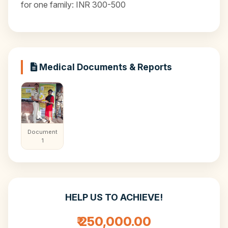
for one family: INR 300-500
Medical Documents & Reports
Document
1
HELP US TO ACHIEVE!
₹ 250,000.00