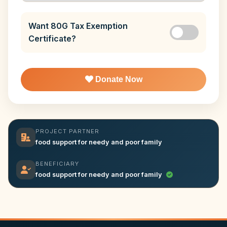
Want 80G Tax Exemption
Certificate?
Donate Now
PROJECT PARTNER
food support for needy and poor family
BENEFICIARY
food support for needy and poor family