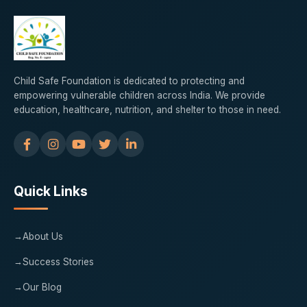
Child Safe Foundation is dedicated to protecting and
empowering vulnerable children across India. We provide
education, healthcare, nutrition, and shelter to those in need.
Quick Links
About Us
Success Stories
Our Blog