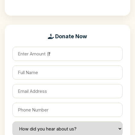
Donate Now