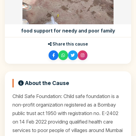
food support for needy and poor family
Share this cause
About the Cause
Child Safe Foundation: Child safe foundation is a
non-profit organization registered as a Bombay
public trust act 1950 with registration no. E-2402
on 14 Feb 2022 providing qualified health care
services to poor people of villages around Mumbai